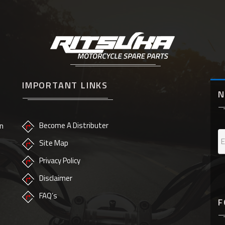
IMPORTANT LINKS
N
n
Become A Distributer
Site Map
Privacy Policy
Disclaimer
FAQ’s
F