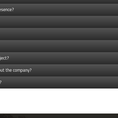
esence?
ject?
bout the company?
?