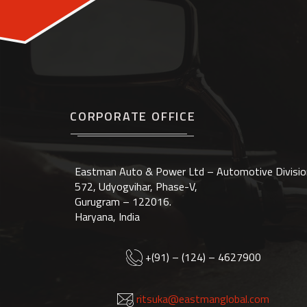
CORPORATE OFFICE
Eastman Auto & Power Ltd – Automotive Divisio
572, Udyogvihar, Phase-V,
Gurugram – 122016.
Haryana, India
+(91) – (124) – 4627900
ritsuka@eastmanglobal.com