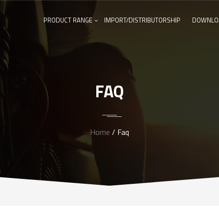
PRODUCT RANGE
IMPORT/DISTRIBUTORSHIP
DOWNLO
FAQ
Home
/ Faq