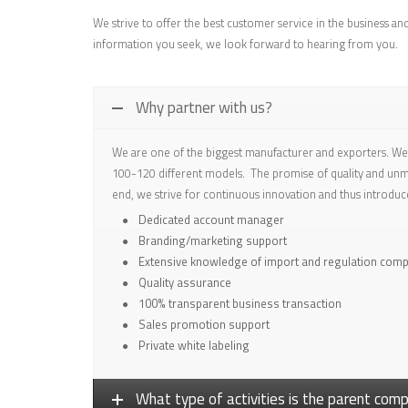
We strive to offer the best customer service in the business an
information you seek, we look forward to hearing from you.
Why partner with us?
We are one of the biggest manufacturer and exporters. We 
100-120 different models. The promise of quality and unma
end, we strive for continuous innovation and thus introduc
Dedicated account manager
Branding/marketing support
Extensive knowledge of import and regulation comp
Quality assurance
100% transparent business transaction
Sales promotion support
Private white labeling
What type of activities is the parent co