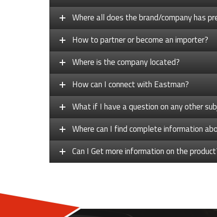
Where all does the brand/company has pr
How to partner or become an importer?
Where is the company located?
How can I connect with Eastman?
What if I have a question on any other sub
Where can I find complete information a
Can I Get more information on the product