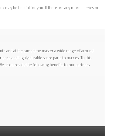
ink may be helpful for you. If there are any more queries or
onth and at the same time master a wide range of around
ence and highly durable spare parts to masses. To this
e also provide the following benefits to our partners.