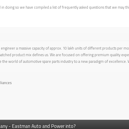
d in doing so we have compiled a list of frequently asked questions that we may th
engineer a massive capacity of approx. 10 lakh units of different products per m
tched product mix defines us. We are focused on offering premium quality experi
e the world of automotive spare parts industry to a new paradigm of excellence. W
liances
mpany - Eastman Auto and Power into?