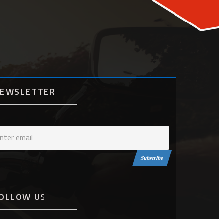
EWSLETTER
Subscribe
OLLOW US