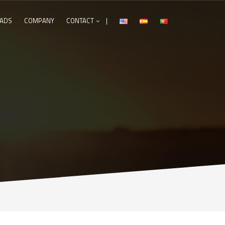
ADS
COMPANY
CONTACT
|