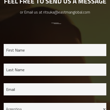
FEEL FREE TO SEND US A MESSAGE
or Email us at
ritsuka@eastmanglobal.com
First Name
Last Name
Email