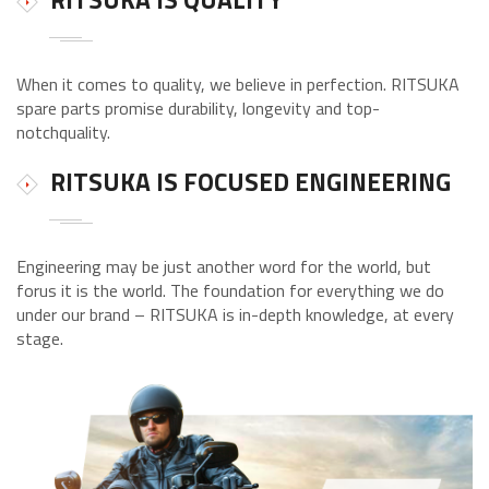
When it comes to quality, we believe in perfection. RITSUKA
spare parts promise durability, longevity and top-
notchquality.
RITSUKA IS FOCUSED ENGINEERING
Engineering may be just another word for the world, but
forus it is the world. The foundation for everything we do
under our brand – RITSUKA is in-depth knowledge, at every
stage.