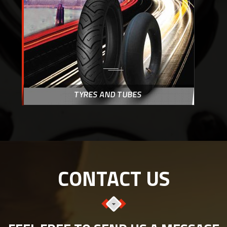
TYRES AND TUBES
CONTACT US