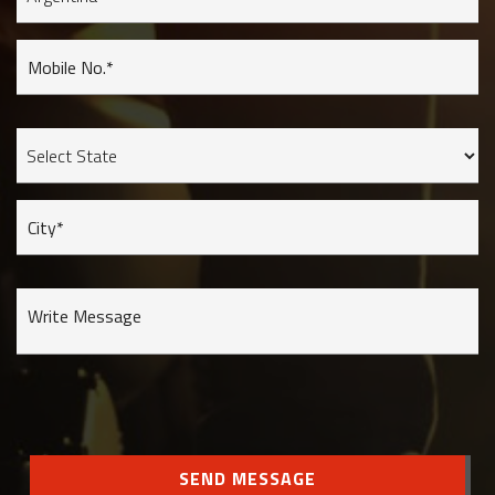
Mobile No.*
City*
Write Message
SEND MESSAGE