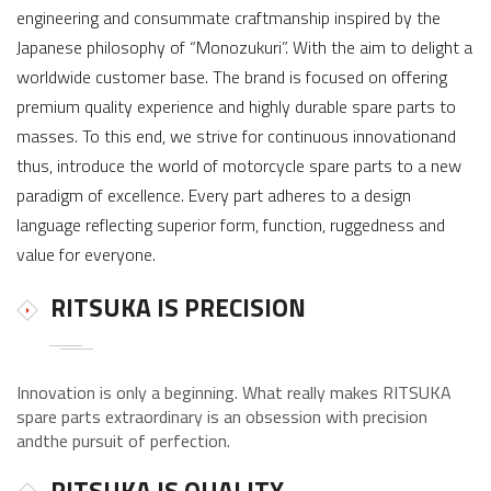
engineering and consummate craftmanship inspired by the
Japanese philosophy of “Monozukuri”. With the aim to delight a
worldwide customer base. The brand is focused on offering
premium quality experience and highly durable spare parts to
masses. To this end, we strive for continuous innovationand
thus, introduce the world of motorcycle spare parts to a new
paradigm of excellence. Every part adheres to a design
language reflecting superior form, function, ruggedness and
value for everyone.
RITSUKA IS PRECISION
Innovation is only a beginning. What really makes RITSUKA
spare parts extraordinary is an obsession with precision
andthe pursuit of perfection.
RITSUKA IS QUALITY