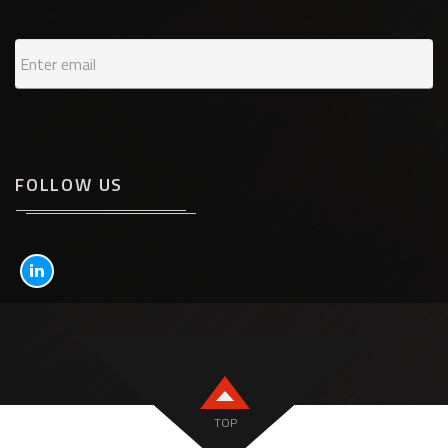
FOLLOW US
TOP