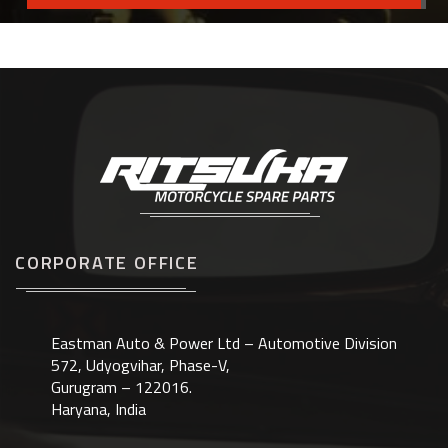
CORPORATE OFFICE
Eastman Auto & Power Ltd – Automotive Division
572, Udyogvihar, Phase-V,
Gurugram – 122016.
Haryana, India