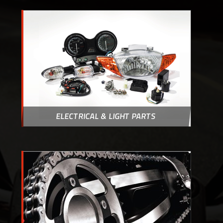
ELECTRICAL & LIGHT PARTS