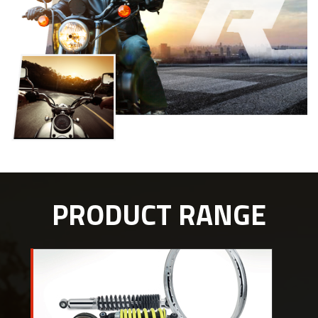
PRODUCT RANGE