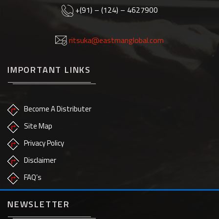
+(91) – (124) – 4627900
ritsuka@eastmanglobal.com
IMPORTANT LINKS
Become A Distributer
Site Map
Privacy Policy
Disclaimer
FAQ’s
NEWSLETTER