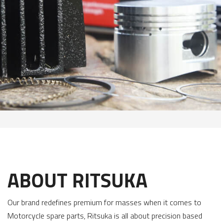
ABOUT RITSUKA
Our brand redefines premium for masses when it comes to
Motorcycle spare parts, Ritsuka is all about precision based