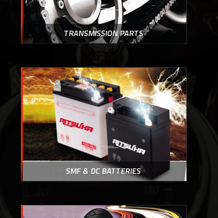
TRANSMISSION PARTS
SMF & DC BATTERIES