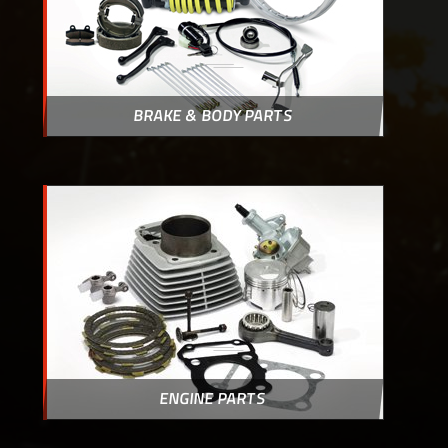
BRAKE & BODY PARTS
ENGINE PARTS