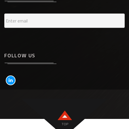
FOLLOW US
TOP