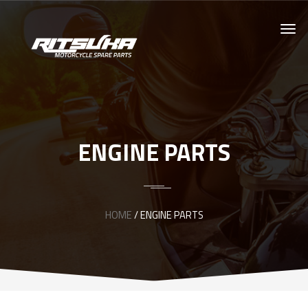
ENGINE PARTS
HOME
/ ENGINE PARTS