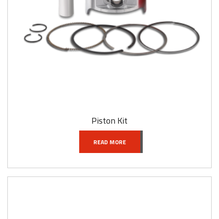
Piston Kit
READ MORE