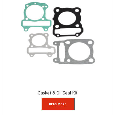
Gasket & Oil Seal Kit
READ MORE