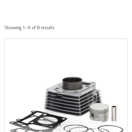
Showing 1–6 of 8 results