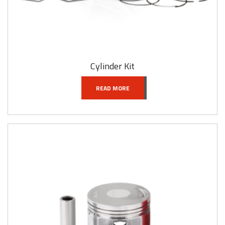
Cylinder Kit
READ MORE