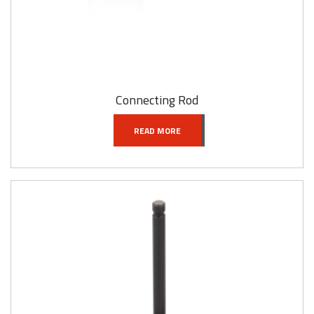
Connecting Rod
READ MORE