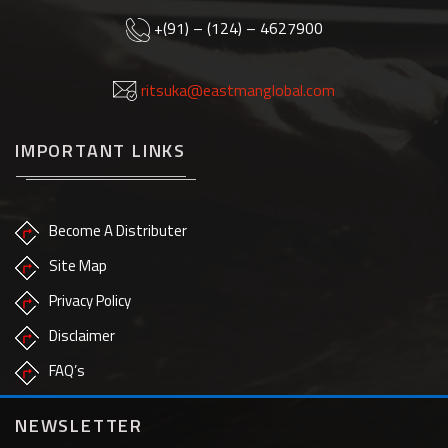
+(91) – (124) – 4627900
ritsuka@eastmanglobal.com
IMPORTANT LINKS
Become A Distributer
Site Map
Privacy Policy
Disclaimer
FAQ’s
NEWSLETTER