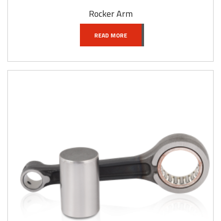
Rocker Arm
READ MORE