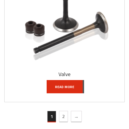
Valve
READ MORE
1
2
→