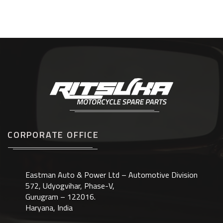
CORPORATE OFFICE
Eastman Auto & Power Ltd – Automotive Division
572, Udyogvihar, Phase-V,
Gurugram – 122016.
Haryana, India