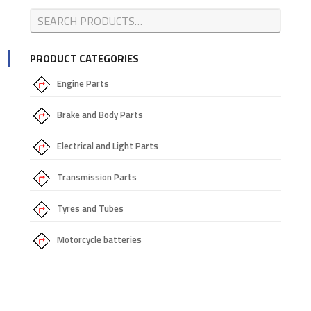
PRODUCT CATEGORIES
Engine Parts
Brake and Body Parts
Electrical and Light Parts
Transmission Parts
Tyres and Tubes
Motorcycle batteries