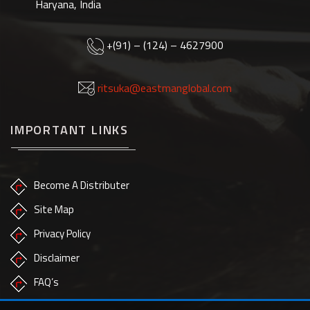
Haryana, India
+(91) – (124) – 4627900
ritsuka@eastmanglobal.com
IMPORTANT LINKS
Become A Distributer
Site Map
Privacy Policy
Disclaimer
FAQ’s