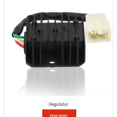
Regulator
READ MORE