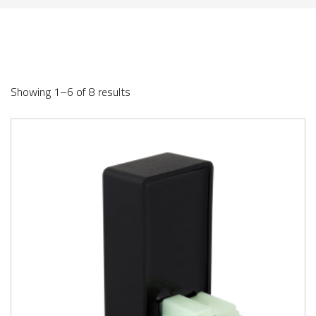
Showing 1–6 of 8 results