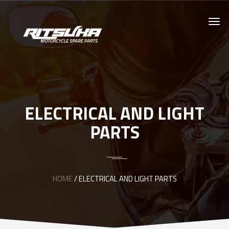
ELECTRICAL AND LIGHT
PARTS
HOME
/ ELECTRICAL AND LIGHT PARTS