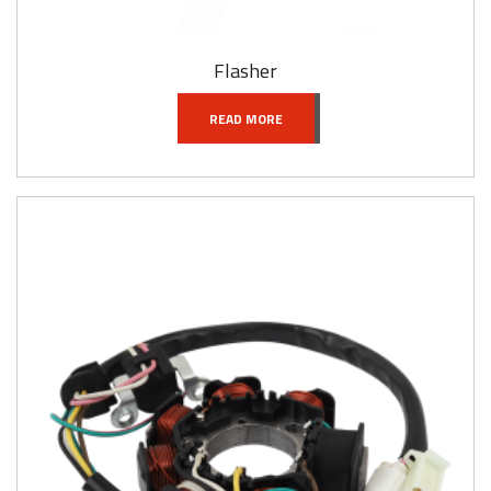
Flasher
READ MORE