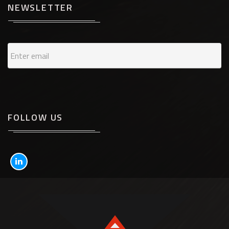
NEWSLETTER
FOLLOW US