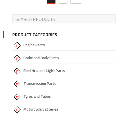
PRODUCT CATEGORIES
Engine Parts
Brake and Body Parts
Electrical and Light Parts
Transmission Parts
Tyres and Tubes
Motorcycle batteries