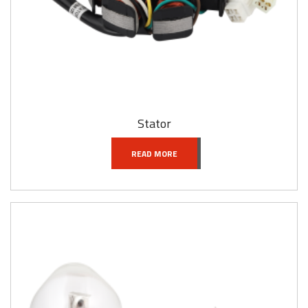
Stator
READ MORE