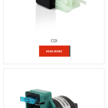
CDI
READ MORE