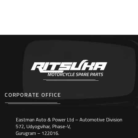
CORPORATE OFFICE
Eastman Auto & Power Ltd – Automotive Division
572, Udyogvihar, Phase-V,
Gurugram – 122016.