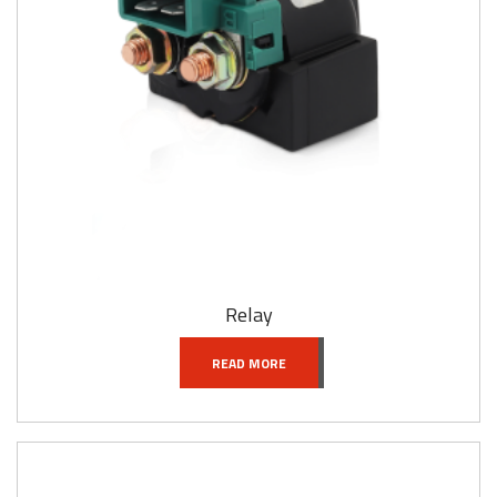
Relay
READ MORE