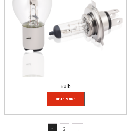
Bulb
READ MORE
1
2
→