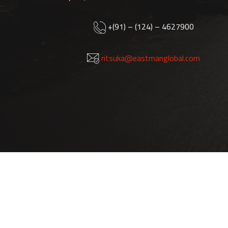
+(91) – (124) – 4627900
ritsuka@eastmanglobal.com