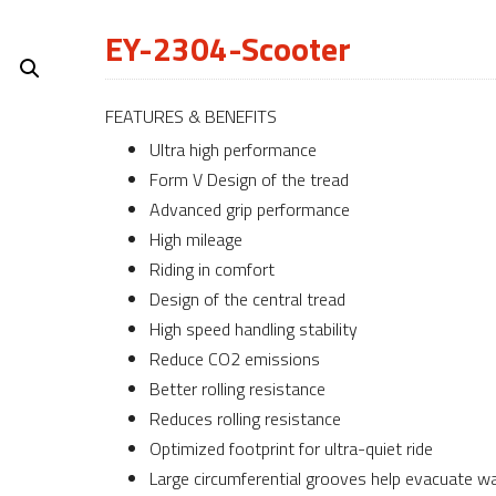
EY-2304-Scooter
FEATURES & BENEFITS
Ultra high performance
Form V Design of the tread
Advanced grip performance
High mileage
Riding in comfort
Design of the central tread
High speed handling stability
Reduce CO2 emissions
Better rolling resistance
Reduces rolling resistance
Optimized footprint for ultra-quiet ride
Large circumferential grooves help evacuate w