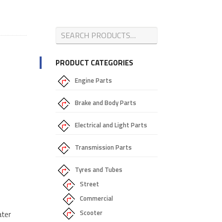
PRODUCT CATEGORIES
Engine Parts
Brake and Body Parts
Electrical and Light Parts
Transmission Parts
Tyres and Tubes
Street
Commercial
Scooter
ater