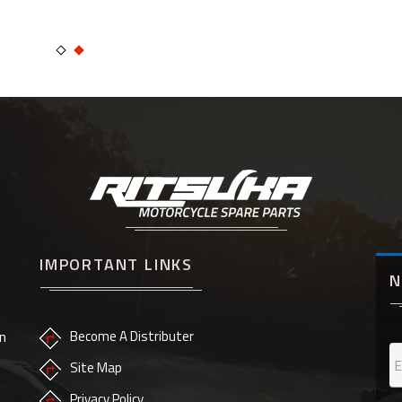
IMPORTANT LINKS
N
n
Become A Distributer
Site Map
Privacy Policy