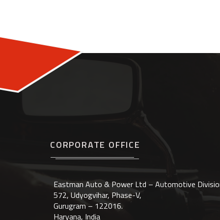
CORPORATE OFFICE
Eastman Auto & Power Ltd – Automotive Divisio
572, Udyogvihar, Phase-V,
Gurugram – 122016.
Haryana, India