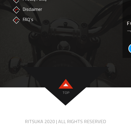
Disclaimer
FAQ’s
F
TOP
RITSUKA 2020 | ALL RIGHTS RESERVED