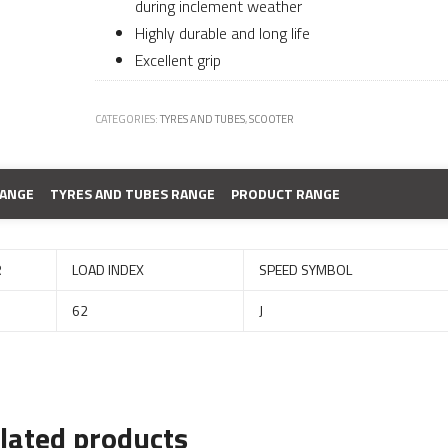
during inclement weather
Highly durable and long life
Excellent grip
CATEGORIES:
TYRES AND TUBES
,
SCOOTER
RANGE
TYRES AND TUBES RANGE
PRODUCT RANGE
R
LOAD INDEX
SPEED SYMBOL
62
J
lated products