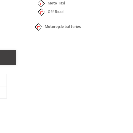
Moto Taxi
Off Road
Motorcycle batteries