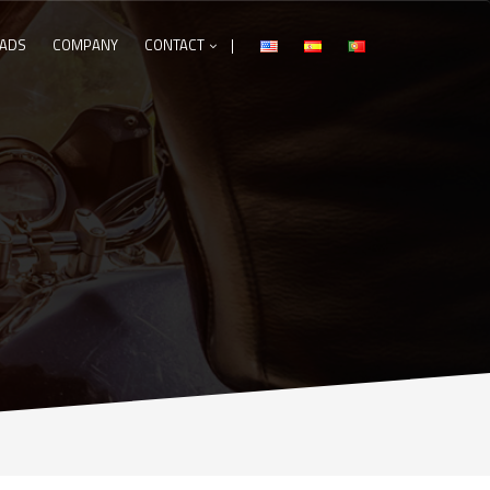
ADS
COMPANY
CONTACT
|