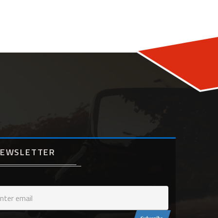
EWSLETTER