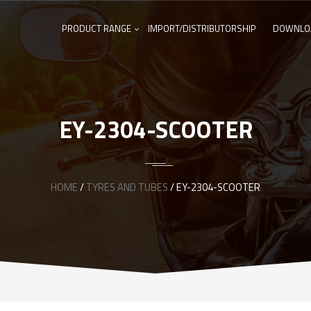
PRODUCT RANGE
IMPORT/DISTRIBUTORSHIP
DOWNLO
EY-2304-SCOOTER
HOME
/
TYRES AND TUBES
/ EY-2304-SCOOTER