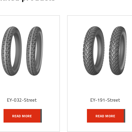
EY-032-Street
EY-191-Street
READ MORE
READ MORE