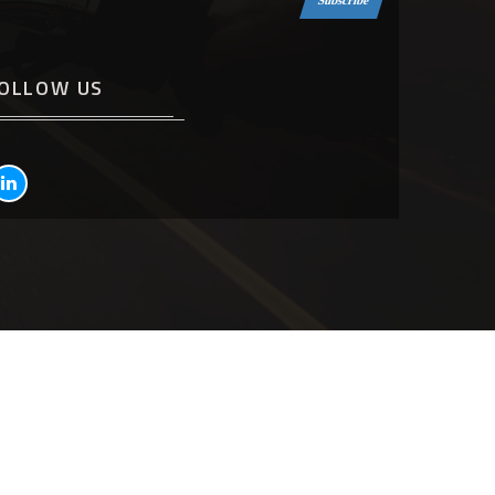
Subscribe
OLLOW US