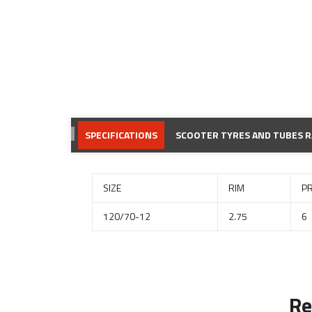
SPECIFICATIONS
SCOOTER TYRES AND TUBES 
SIZE
RIM
P
120/70-12
2.75
6
Re