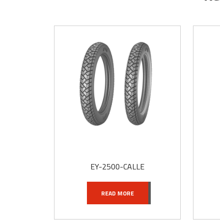
t
EY-2500-CALLE
READ MORE