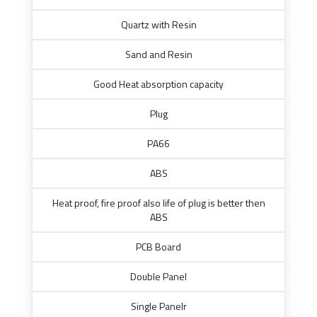
Quartz with Resin
Sand and Resin
Good Heat absorption capacity
Plug
PA66
ABS
Heat proof, fire proof also life of plug is better then
ABS
PCB Board
Double Panel
Single Panelr