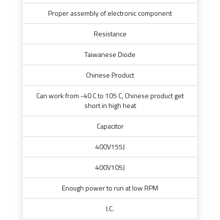
Proper assembly of electronic component
Resistance
Taiwanese Diode
Chinese Product
Can work from -40 C to 105 C, Chinese product get
short in high heat
Capacitor
400V155J
400V105J
Enough power to run at low RPM
I.C.