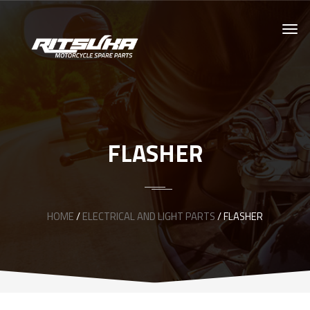
FLASHER
HOME
/
ELECTRICAL AND LIGHT PARTS
/ FLASHER