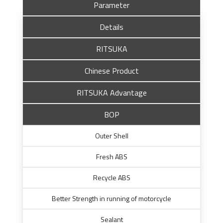
Parameter
Details
RITSUKA
Chinese Product
RITSUKA Advantage
BOP
Outer Shell
Fresh ABS
Recycle ABS
Better Strength in running of motorcycle
Sealant