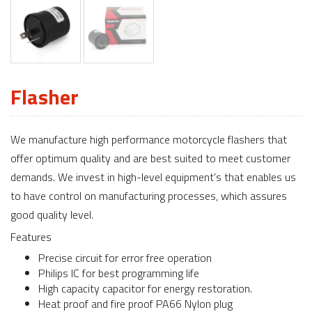
Flasher
We manufacture high performance motorcycle flashers that
offer optimum quality and are best suited to meet customer
demands. We invest in high-level equipment’s that enables us
to have control on manufacturing processes, which assures
good quality level.
Features
Precise circuit for error free operation
Philips IC for best programming life
High capacity capacitor for energy restoration.
Heat proof and fire proof PA66 Nylon plug