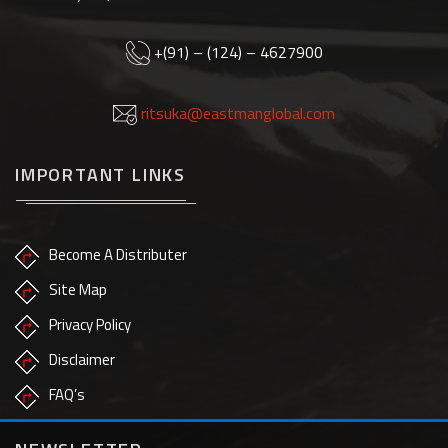
+(91) – (124) – 4627900
ritsuka@eastmanglobal.com
IMPORTANT LINKS
Become A Distributer
Site Map
Privacy Policy
Disclaimer
FAQ’s