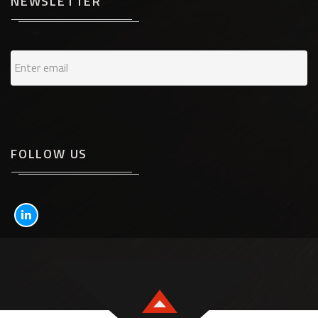
NEWSLETTER
FOLLOW US