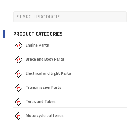
PRODUCT CATEGORIES
Engine Parts
Brake and Body Parts
Electrical and Light Parts
Transmission Parts
Tyres and Tubes
Motorcycle batteries