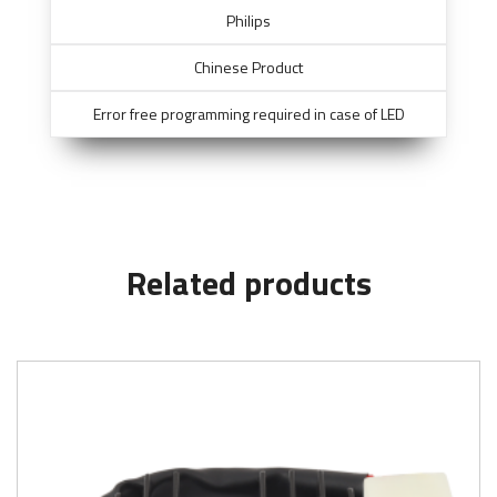
Philips
Chinese Product
Error free programming required in case of LED
Related products