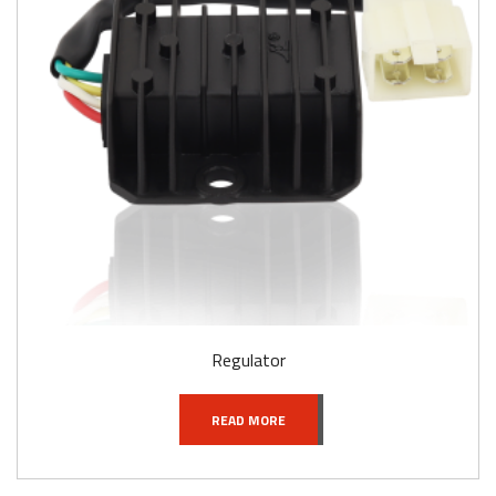
Regulator
READ MORE