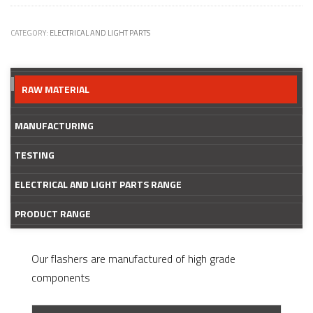
CATEGORY:
ELECTRICAL AND LIGHT PARTS
RAW MATERIAL
MANUFACTURING
TESTING
ELECTRICAL AND LIGHT PARTS RANGE
PRODUCT RANGE
Our flashers are manufactured of high grade
components