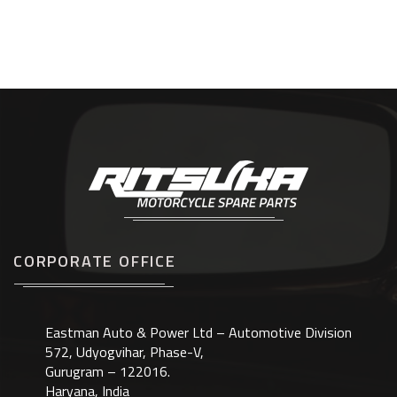
CORPORATE OFFICE
Eastman Auto & Power Ltd – Automotive Division
572, Udyogvihar, Phase-V,
Gurugram – 122016.
Haryana, India