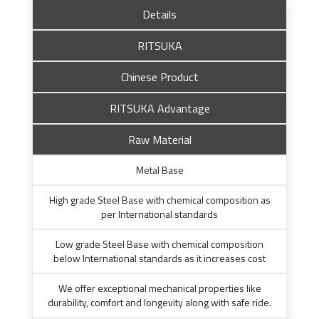
Details
RITSUKA
Chinese Product
RITSUKA Advantage
Raw Material
Metal Base
High grade Steel Base with chemical composition as
per International standards
Low grade Steel Base with chemical composition
below International standards as it increases cost
We offer exceptional mechanical properties like
durability, comfort and longevity along with safe ride.