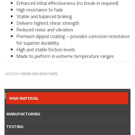
Enhanced initial effectiveness (no break-in required)
High resistance to fade
Stable and balanced braking
Delivers highest shear strength
Reduced noise and vibration
Premium dipped coating – provides corrosion resistance
for superior durability
High and stable friction levels
Made to perform in extreme temperature ranges
CATEGORY:
BRAKE AND BODY PARTS
RAW MATERIAL
MANUFACTURING
TESTING