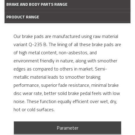
BRAKE AND BODY PARTS RANGE
PRODUCT RANGE
Our brake pads are manufactured using raw material
variant Q-235 B. The lining of all these brake pads are
of high metal content, non-asbestos, and
environment friendly in nature, along with smoother
edges as compared to others in market. Semi-
metallic material leads to smoother braking
performance, superior fade resistance, minimal brake
disc wear rate, better solid brake pedal feels with low
noise. These function equally efficient over wet, dry,
hot or cold surfaces.
Parameter