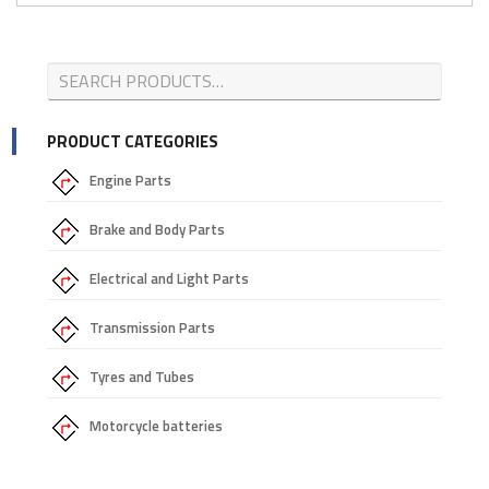
PRODUCT CATEGORIES
Engine Parts
Brake and Body Parts
Electrical and Light Parts
Transmission Parts
Tyres and Tubes
Motorcycle batteries