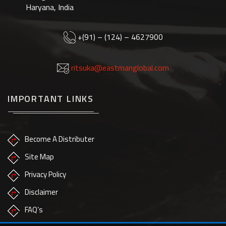
Haryana, India
+(91) – (124) – 4627900
ritsuka@eastmanglobal.com
IMPORTANT LINKS
Become A Distributer
Site Map
Privacy Policy
Disclaimer
FAQ’s