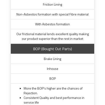
Friction Lining
Non-Asbestos formation with special Fibre material
With Asbestos formation
Our frictional material lends excellent quality making
our product superior than the rest in market
BOP (Bought Out Parts)
Brake Lining
Inhouse
BOP
More the BOP’s higher are the chances of
Rejection.
Consistent Quality and best performance in
service life