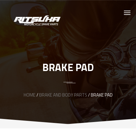
BRAKE PAD
HOME
/
BRAKE AND BODY PARTS
/ BRAKE PAD