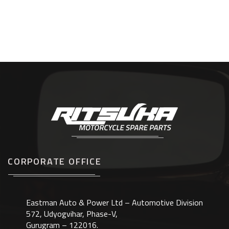
CORPORATE OFFICE
Eastman Auto & Power Ltd – Automotive Division
572, Udyogvihar, Phase-V,
Gurugram – 122016.