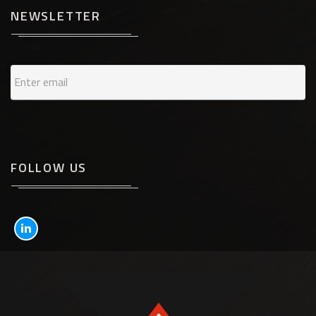
NEWSLETTER
FOLLOW US