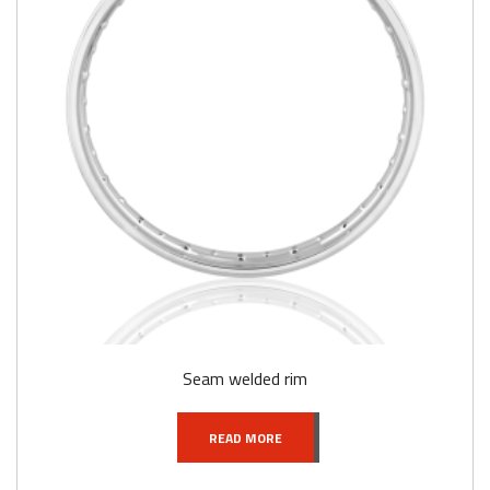
Seam welded rim
READ MORE