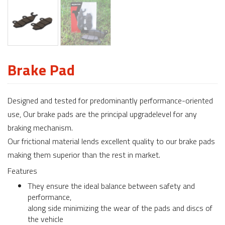
Brake Pad
Designed and tested for predominantly performance-oriented
use, Our brake pads are the principal upgradelevel for any
braking mechanism.
Our frictional material lends excellent quality to our brake pads
making them superior than the rest in market.
Features
They ensure the ideal balance between safety and
performance,
along side minimizing the wear of the pads and discs of
the vehicle