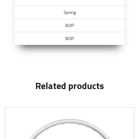
Spring
BOP
BOP
Related products